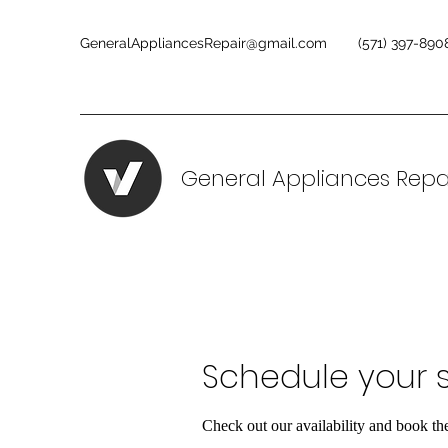
GeneralAppliancesRepair@gmail.com
(571) 397-890
General Appliances Repa
Schedule your s
Check out our availability and book th