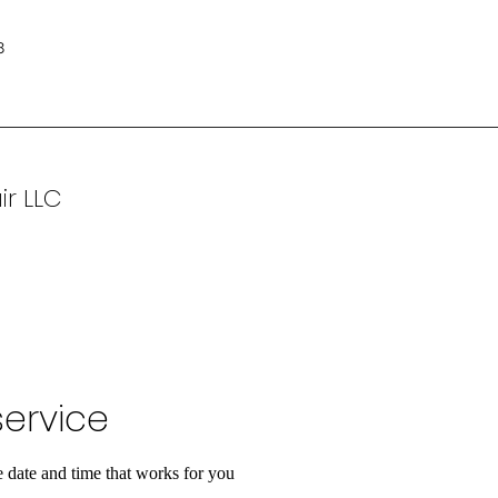
8
ir LLC
ervice
e date and time that works for you