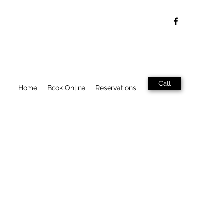
Call
Home
Book Online
Reservations